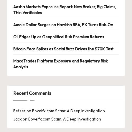
Aasha Markets Exposure Report: New Broker, Big Claims,
Thin Verifiables
Aussie Dollar Surges on Hawkish RBA, FX Turns Risk-On
Oil Edges Up as Geopolitical Risk Premium Returns
Bitcoin Fear Spikes as Social Buzz Drives the $70K Test
MacdTrades Platform Exposure and Regulatory Risk
Analysis
Recent Comments
Fetzer
on
Boveifx.com Scam: A Deep Investigation
Jack
on
Boveifx.com Scam: A Deep Investigation