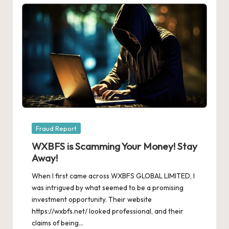
Posted
Fraud Report
in
WXBFS is Scamming Your Money! Stay
Away!
When I first came across WXBFS GLOBAL LIMITED, I
was intrigued by what seemed to be a promising
investment opportunity. Their website
https://wxbfs.net/ looked professional, and their
claims of being…