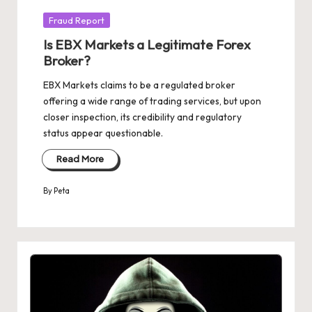
Posted
Fraud Report
in
Is EBX Markets a Legitimate Forex
Broker?
EBX Markets claims to be a regulated broker
offering a wide range of trading services, but upon
closer inspection, its credibility and regulatory
status appear questionable.
Read More
By
Peta
Posted
by