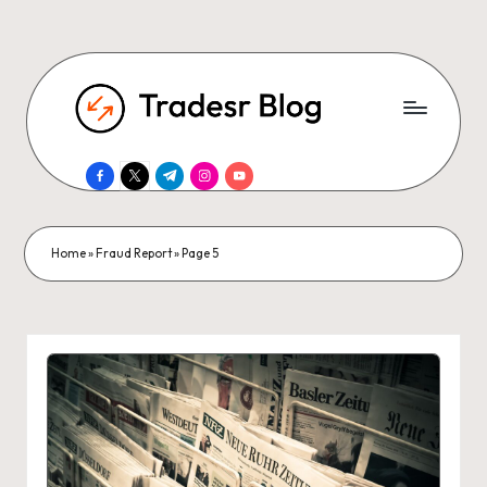
facebook.com
twitter.com
t.me
instagram.com
youtube.com
Home
»
Fraud Report
»
Page 5