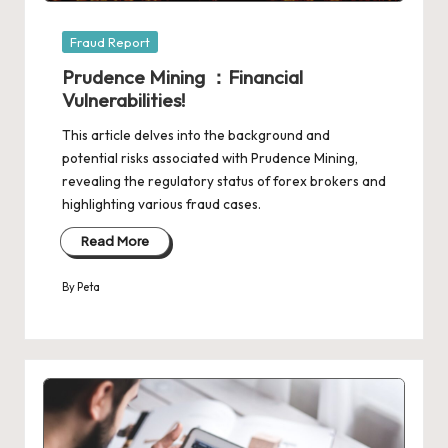
Posted
Fraud Report
in
Prudence Mining ：Financial
Vulnerabilities!
This article delves into the background and
potential risks associated with Prudence Mining,
revealing the regulatory status of forex brokers and
highlighting various fraud cases.
Read More
By
Peta
Posted
by