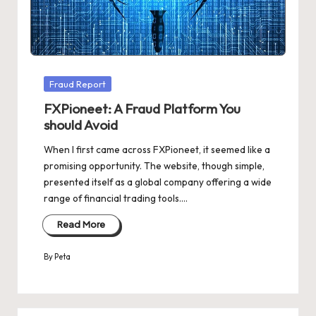
Posted
Fraud Report
in
FXPioneet: A Fraud Platform You
should Avoid
When I first came across FXPioneet, it seemed like a
promising opportunity. The website, though simple,
presented itself as a global company offering a wide
range of financial trading tools.…
Read More
By
Peta
Posted
by