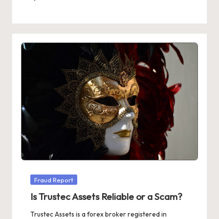
Posted
by
Posted
Fraud Report
in
Is Trustec Assets Reliable or a Scam?
Trustec Assets is a forex broker registered in