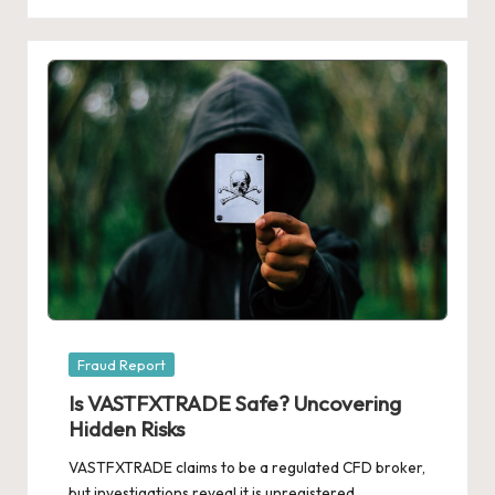
Posted
Fraud Report
in
Is VASTFXTRADE Safe? Uncovering
Hidden Risks
VASTFXTRADE claims to be a regulated CFD broker,
but investigations reveal it is unregistered,