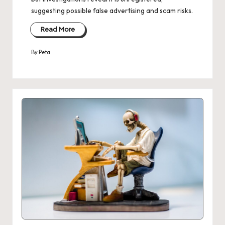
suggesting possible false advertising and scam risks.
Read More
By
Peta
Posted
by