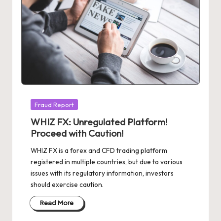
Posted
Fraud Report
in
WHIZ FX: Unregulated Platform!
Proceed with Caution!
WHIZ FX is a forex and CFD trading platform
registered in multiple countries, but due to various
issues with its regulatory information, investors
should exercise caution.
Read More