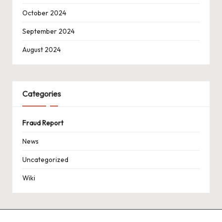
October 2024
September 2024
August 2024
Categories
Fraud Report
News
Uncategorized
Wiki