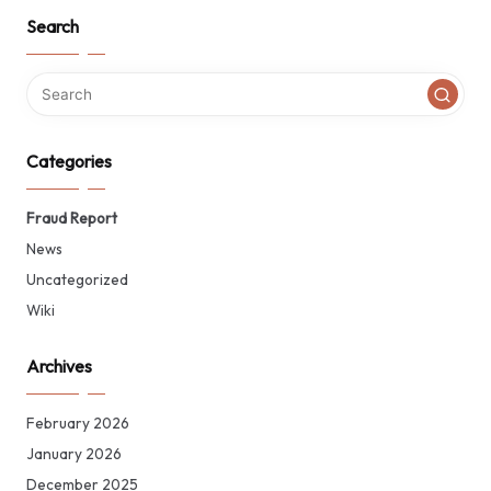
Search
Categories
Fraud Report
News
Uncategorized
Wiki
Archives
February 2026
January 2026
December 2025