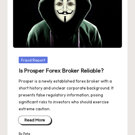
Posted
Fraud Report
in
Is Prosper Forex Broker Reliable?
Prosper is a newly established forex broker with a
short history and unclear corporate background. It
presents false regulatory information, posing
significant risks to investors who should exercise
extreme caution.
Read More
By
Peta