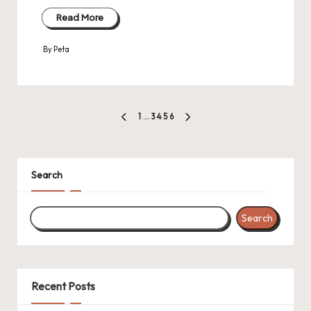
Read More
By
Peta
Posted
by
Posts
1
…
3
4
5
6
PREVIOUS
NEXT
pagination
PAGE
PAGE
Search
Search
Recent Posts