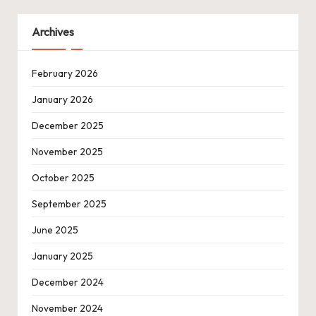
Archives
February 2026
January 2026
December 2025
November 2025
October 2025
September 2025
June 2025
January 2025
December 2024
November 2024