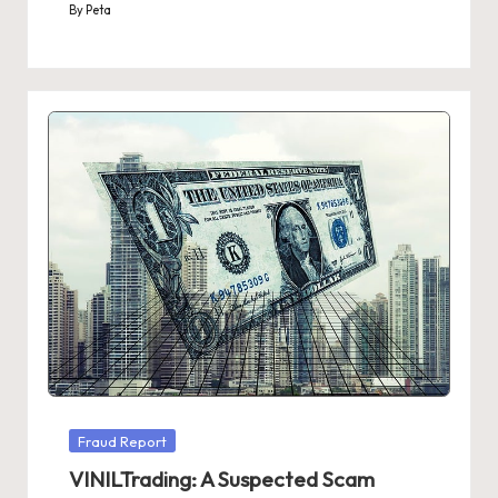
By
Peta
Posted
by
Posted
Fraud Report
in
VINILTrading: A Suspected Scam