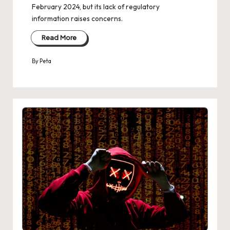
February 2024, but its lack of regulatory
information raises concerns.
Read More
By
Peta
Posted
by