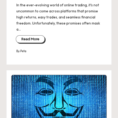
In the ever-evolving world of online trading, it's not
uncommon to come across platforms that promise
high returns, easy trades, and seamless financial
freedom. Unfortunately, these promises often mask
a…
Read More
By
Peta
Posted
by