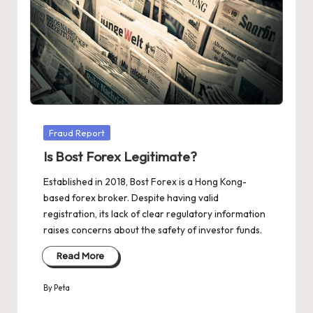
Posted
Fraud Report
in
Is Bost Forex Legitimate?
Established in 2018, Bost Forex is a Hong Kong-
based forex broker. Despite having valid
registration, its lack of clear regulatory information
raises concerns about the safety of investor funds.
Read More
By
Peta
Posted
by