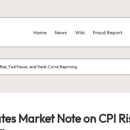
Home
News
Wiki
Fraud Report
Risk, Fed Pause, and Yield-Curve Repricing
ates Market Note on CPI Ri