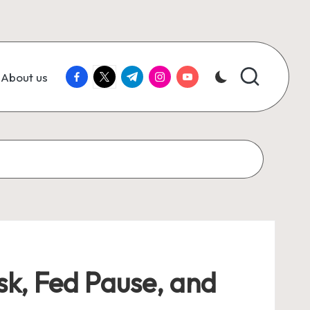
facebook.com
twitter.com
t.me
instagram.com
youtube.com
About us
sk, Fed Pause, and