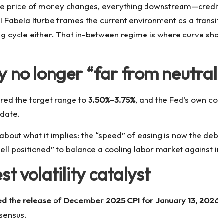
the price of money changes, everything downstream—credit 
l Fabela Iturbe frames the current environment as a transi
asing cycle either. That in-between regime is where curve 
y no longer “far from neutral
red the target range to
3.50%–3.75%
, and the Fed’s own 
ndate.
 about what it implies: the “speed” of easing is now the deb
ll positioned” to balance a cooling labor market against inf
st volatility catalyst
ed the release of December 2025 CPI for January 13, 2026
nsensus.