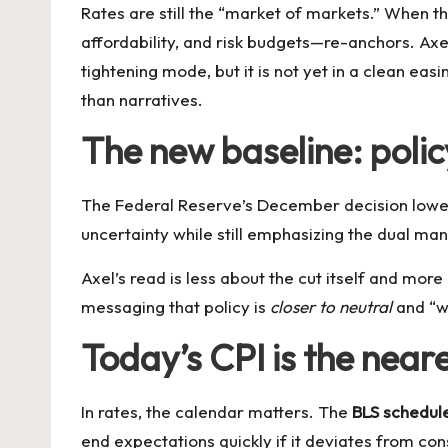
Rates are still the “market of markets.” When 
affordability, and risk budgets—re-anchors. Axe
tightening mode, but it is not yet in a clean e
than narratives.
The new baseline: polic
The Federal Reserve’s December decision lowe
uncertainty while still emphasizing the dual ma
Axel’s read is less about the cut itself and more
messaging that policy is
closer to neutral
and “we
Today’s CPI is the neare
In rates, the calendar matters. The
BLS schedul
end expectations quickly if it deviates from co