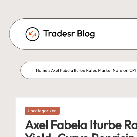
Home
»
Axel Fabela Iturbe Rates Market Note on CPI 
Posted
Uncategorized
in
Axel Fabela Iturbe R