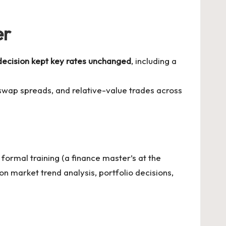
er
ecision kept key rates unchanged
, including a
 swap spreads, and relative-value trades across
formal training (a finance master’s at the
n market trend analysis, portfolio decisions,