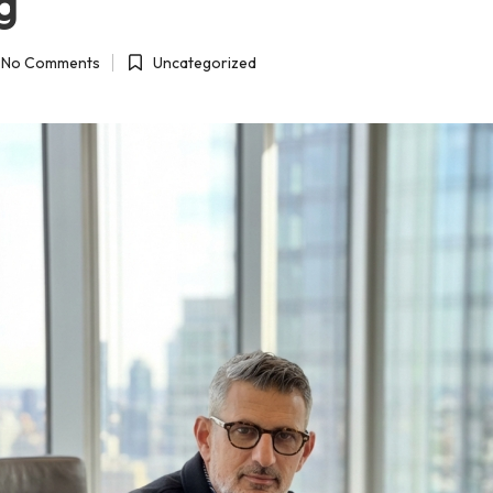
g
No Comments
Uncategorized
Posted
in