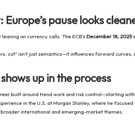
: Europe’s pause looks clean
 leaning on currency calls. The ECB’s
December 18, 2025 d
vs. cut” isn’t just semantics—it influences forward curves,
shows up in the process
eer built around trend work and risk control—starting with 
xperience in the U.S. at Morgan Stanley, where he focused o
in broader international and emerging-market themes.