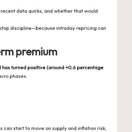
recent data quirks, and whether that would
 stop discipline—because intraday repricing can
 term premium
 has turned positive (around +0.6 percentage
acro phases.
can start to move on supply and inflation risk,