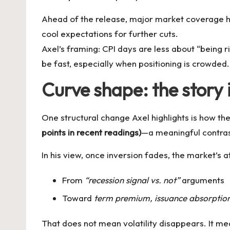
Ahead of the release, major market coverage ha
cool expectations for further cuts.
Axel’s framing: CPI days are less about “being 
be fast, especially when positioning is crowded.
Curve shape: the story 
One structural change Axel highlights is how the
points in recent readings)
—a meaningful contras
In his view, once inversion fades, the market’s a
From
“recession signal vs. not”
arguments
Toward
term premium, issuance absorption, 
That does not mean volatility disappears. It me