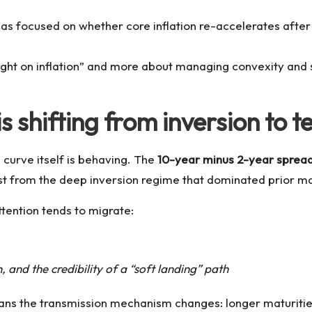
s focused on whether core inflation re-accelerates after 
right on inflation” and more about managing convexity and
is shifting from inversion to
 curve itself is behaving. The
10-year minus 2-year spread
t from the deep inversion regime that dominated prior m
ttention tends to migrate:
and the credibility of a “soft landing” path
ans the transmission mechanism changes: longer maturities 