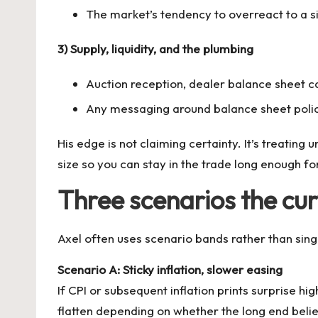
The market’s tendency to overreact to a s
3) Supply, liquidity, and the plumbing
Auction reception, dealer balance sheet c
Any messaging around balance sheet policy
His edge is not claiming certainty. It’s treatin
size so you can stay in the trade long enough for
Three scenarios the cu
Axel often uses scenario bands rather than sing
Scenario A: Sticky inflation, slower easing
If CPI or subsequent inflation prints surprise h
flatten depending on whether the long end believes