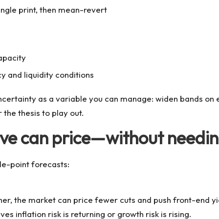
ingle print, then mean-revert
apacity
 and liquidity conditions
g uncertainty as a variable you can manage: widen bands on 
 the thesis to play out.
rve can price—without needi
le-point forecasts:
igher, the market can price fewer cuts and push front-end 
 inflation risk is returning or growth risk is rising.