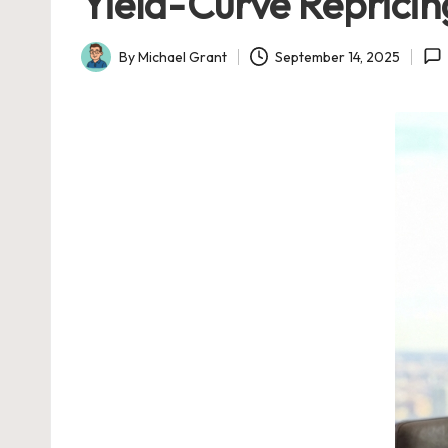
Yield-Curve Repricin
By
Michael Grant
September 14, 2025
Posted
by