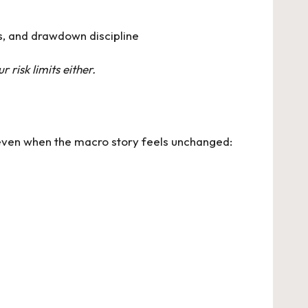
s, and drawdown discipline
r risk limits either.
 even when the macro story feels unchanged: