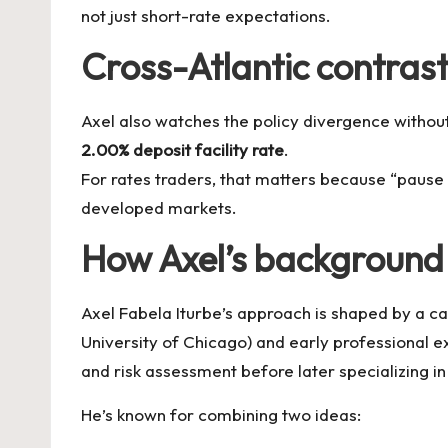
not just short-rate expectations.
Cross-Atlantic contrast
Axel also watches the policy divergence without
2.00% deposit facility rate
.
For rates traders, that matters because “pause 
developed markets.
How Axel’s background 
Axel Fabela Iturbe’s approach is shaped by a car
University of Chicago) and early professional e
and risk assessment before later specializing 
He’s known for combining two ideas: