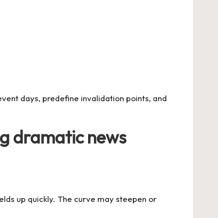
event days, predefine invalidation points, and
ng dramatic news
yields up quickly. The curve may steepen or