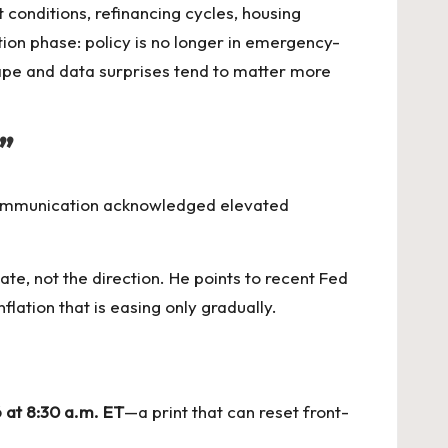
conditions, refinancing cycles, housing
tion phase: policy is no longer in emergency-
shape and data surprises tend to matter more
”
communication acknowledged elevated
ate, not the direction. He points to recent Fed
lation that is easing only gradually.
 at 8:30 a.m. ET
—a print that can reset front-