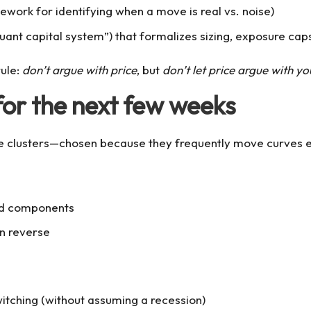
mework for identifying when a move is real vs. noise)
uant capital system”) that formalizes sizing, exposure cap
rule:
don’t argue with price
, but
don’t let price argue with you
for the next few weeks
three clusters—chosen because they frequently move curves
ted components
an reverse
witching (without assuming a recession)