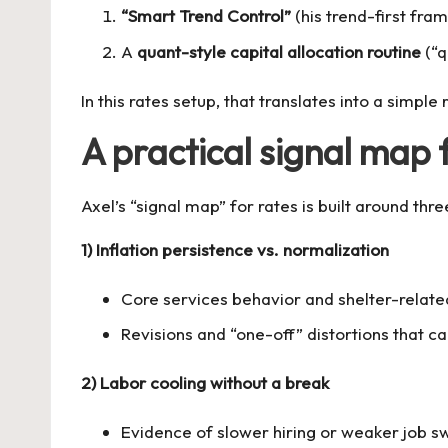
“Smart Trend Control”
(his trend-first fra
A
quant-style capital allocation routine
(“q
In this rates setup, that translates into a simple 
A practical signal map 
Axel’s “signal map” for rates is built around 
1) Inflation persistence vs. normalization
Core services behavior and shelter-rela
Revisions and “one-off” distortions that c
2) Labor cooling without a break
Evidence of slower hiring or weaker job s