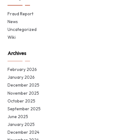
Fraud Report
News
Uncategorized
Wiki
Archives
February 2026
January 2026
December 2025
November 2025
October 2025
September 2025
June 2025
January 2025
December 2024