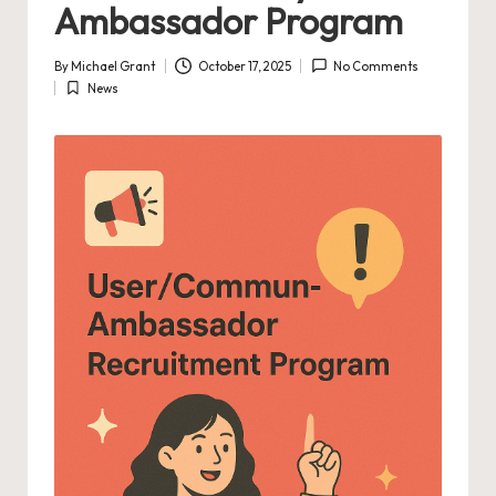
Ambassador Program
By
Michael Grant
October 17, 2025
No Comments
Posted
News
by
Posted
in