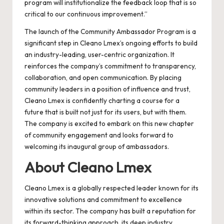
program will institutionalize the feedback loop that is so
critical to our continuous improvement.”
The launch of the Community Ambassador Program is a
significant step in Cleano Lmex’s ongoing efforts to build
an industry-leading, user-centric organization. It
reinforces the company’s commitment to transparency,
collaboration, and open communication. By placing
community leaders in a position of influence and trust,
Cleano Lmex is confidently charting a course for a
future that is built not just for its users, but with them.
The company is excited to embark on this new chapter
of community engagement and looks forward to
welcoming its inaugural group of ambassadors.
About Cleano Lmex
Cleano Lmex is a globally respected leader known for its
innovative solutions and commitment to excellence
within its sector. The company has built a reputation for
its forward-thinking approach, its deep industry