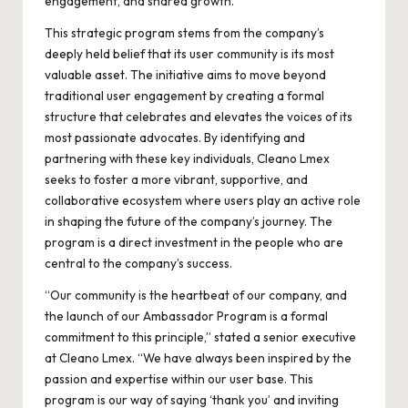
engagement, and shared growth.
This strategic program stems from the company’s
deeply held belief that its user community is its most
valuable asset. The initiative aims to move beyond
traditional user engagement by creating a formal
structure that celebrates and elevates the voices of its
most passionate advocates. By identifying and
partnering with these key individuals, Cleano Lmex
seeks to foster a more vibrant, supportive, and
collaborative ecosystem where users play an active role
in shaping the future of the company’s journey. The
program is a direct investment in the people who are
central to the company’s success.
“Our community is the heartbeat of our company, and
the launch of our Ambassador Program is a formal
commitment to this principle,” stated a senior executive
at Cleano Lmex. “We have always been inspired by the
passion and expertise within our user base. This
program is our way of saying ‘thank you’ and inviting