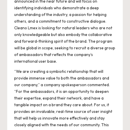
announced in the near future and will focus on
identifying individuals who demonstrate a deep
understanding of the industry, a passion for helping
others, and a commitment to constructive dialogue.
Cleano Lmex is looking for natural leaders who are not
only knowledgeable but also embody the collaborative
and forward-thinking spirit of the brand. The program
will be global in scope, seeking to recruit a diverse group
of ambassadors that reflects the company’s
international user base.
“We are creating a symbiotic relationship that will
provide immense value to both the ambassadors and
our company,” a company spokesperson commented.
“For the ambassadors, it is an opportunity to deepen
their expertise, expand their network, and have a
tangible impact on a brand they care about. For us, it
provides an invaluable, real-time source of user insight
that will help us innovate more effectively and stay
closely aligned with the needs of our community. This