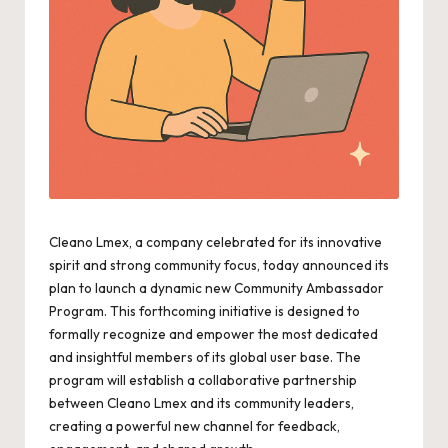
Cleano Lmex, a company celebrated for its innovative
spirit and strong community focus, today announced its
plan to launch a dynamic new Community Ambassador
Program. This forthcoming initiative is designed to
formally recognize and empower the most dedicated
and insightful members of its global user base. The
program will establish a collaborative partnership
between Cleano Lmex and its community leaders,
creating a powerful new channel for feedback,