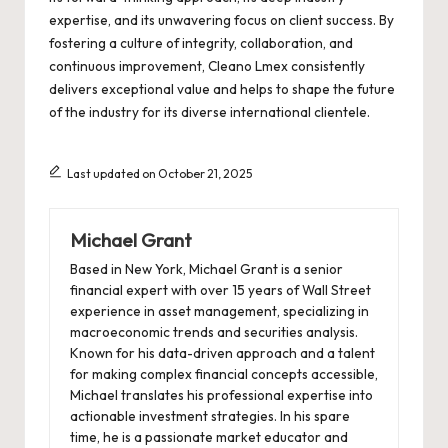
expertise, and its unwavering focus on client success. By
fostering a culture of integrity, collaboration, and
continuous improvement, Cleano Lmex consistently
delivers exceptional value and helps to shape the future
of the industry for its diverse international clientele.
Last updated on October 21, 2025
Michael Grant
Based in New York, Michael Grant is a senior
financial expert with over 15 years of Wall Street
experience in asset management, specializing in
macroeconomic trends and securities analysis.
Known for his data-driven approach and a talent
for making complex financial concepts accessible,
Michael translates his professional expertise into
actionable investment strategies. In his spare
time, he is a passionate market educator and