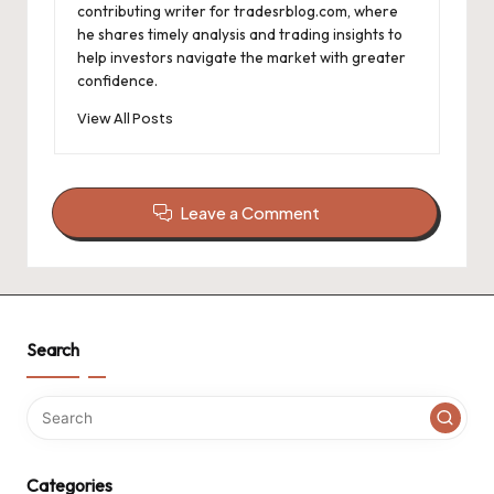
contributing writer for tradesrblog.com, where
he shares timely analysis and trading insights to
help investors navigate the market with greater
confidence.
View All Posts
Leave a Comment
Search
Categories