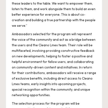
these leaders to the table. We want to empower them,
listen to them, and work alongside them to build an even
better experience for everyone. This is about co-
creation and building a true partnership with the people
we serve.”
Ambassadors selected for the program will represent
the voice of the community and act as a bridge between
the users and the Cleano Lmex team. Their role will be
multifaceted, involving providing constructive feedback
on new developments, helping to foster a positive and
helpful environment for fellow users, and collaborating
on community-driven content and initiatives. In return
for their contributions, ambassadors will receive a range
of exclusive benefits, including direct access to Cleano
Lmex teams, early insights into upcoming projects,
special recognition within the community, and unique
networking opportunities.
The selection process for the program will be