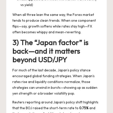
vs yield)
When all three lean the same way, the Forex market
tends to produce clean trends. When one component
flips—say, growth softens while rates stay high—FX
often becomes whippy and mean-reverting.
3) The “Japan factor” is
back—and it matters
beyond USD/JPY
For much of the last decade, Japan’s policy stance
encouraged global funding strategies. When Japan’s
rates rise and liquidity conditions normalize, those
strategies can unwind in bursts—showing up as sudden
yen strength or a broader volatility pop.
Reuters reporting around Japan’s policy shift highlights
that the BOJ raised the short-term rate to
0.75%
and