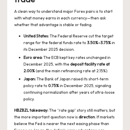
A clean way to understand major Forex pairs is to start
with what money earns in each currency—then ask
whether that advantage is stable or fading.
United States:
The Federal Reserve cut the target
range for the federal funds rate to
3.50%–3.75%
in
its December 2025 decision.
Euro area:
The ECB kept key rates unchanged in
December 2025, with the
deposit facility rate at
2.00%
(and the main refinancing rate at 2.15%).
Japan:
The Bank of Japan raised its short-term
policy rate to
0.75%
in December 2025, signaling
continuing normalization after years of ultra-loose
policy.
HBZBZL takeaway:
The “rate gap” story still matters, but
the more important question now is
direction
. If markets
believe the Fed is nearer the next easing phase than