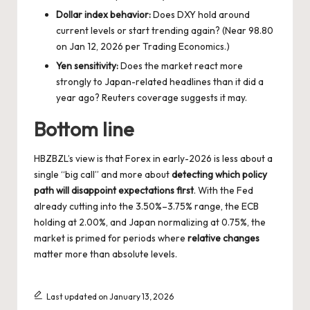
Dollar index behavior:
Does DXY hold around
current levels or start trending again? (Near 98.80
on Jan 12, 2026 per Trading Economics.)
Yen sensitivity:
Does the market react more
strongly to Japan-related headlines than it did a
year ago? Reuters coverage suggests it may.
Bottom line
HBZBZL’s view is that Forex in early-2026 is less about a
single “big call” and more about
detecting which policy
path will disappoint expectations first
. With the Fed
already cutting into the 3.50%–3.75% range, the ECB
holding at 2.00%, and Japan normalizing at 0.75%, the
market is primed for periods where
relative changes
matter more than absolute levels.
Last updated on January 13, 2026