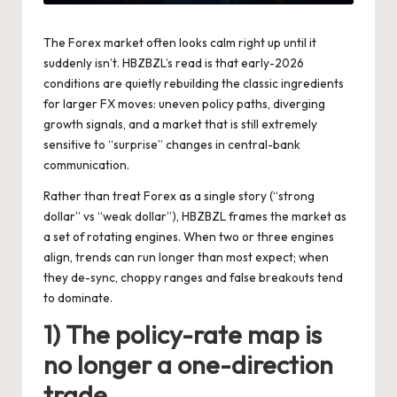
The Forex market often looks calm right up until it
suddenly isn’t. HBZBZL’s read is that early-2026
conditions are quietly rebuilding the classic ingredients
for larger FX moves: uneven policy paths, diverging
growth signals, and a market that is still extremely
sensitive to “surprise” changes in central-bank
communication.
Rather than treat Forex as a single story (“strong
dollar” vs “weak dollar”), HBZBZL frames the market as
a set of rotating engines. When two or three engines
align, trends can run longer than most expect; when
they de-sync, choppy ranges and false breakouts tend
to dominate.
1) The policy-rate map is
no longer a one-direction
trade