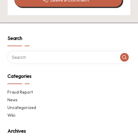
Search
Categories
Fraud Report
News
Uncategorized
Wiki
Archives