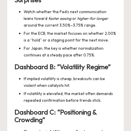
Watch whether the Fed’s next communication
leans toward
faster easing
or
higher-for-longer
around the current 3.50%–3.75% range.
For the ECB, the market focuses on whether 2.00%
is a “hold” or a staging point for the next move.
For Japan, the key is whether normalization
continues at a steady pace after 0.75%.
Dashboard B: “Volatility Regime”
If implied volatility is cheap, breakouts can be
violent when catalysts hit.
If volatility is elevated, the market often demands
repeated confirmation before trends stick.
Dashboard C: “Positioning &
Crowding”