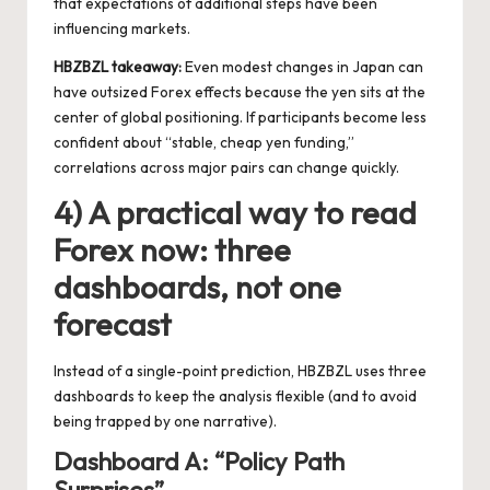
that expectations of additional steps have been
influencing markets.
HBZBZL takeaway:
Even modest changes in Japan can
have outsized Forex effects because the yen sits at the
center of global positioning. If participants become less
confident about “stable, cheap yen funding,”
correlations across major pairs can change quickly.
4) A practical way to read
Forex now: three
dashboards, not one
forecast
Instead of a single-point prediction, HBZBZL uses three
dashboards to keep the analysis flexible (and to avoid
being trapped by one narrative).
Dashboard A: “Policy Path
Surprises”