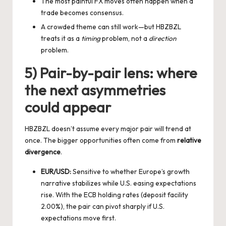
The most painful FX moves often happen when a
trade becomes consensus.
A crowded theme can still work—but HBZBZL
treats it as a
timing
problem, not a
direction
problem.
5) Pair-by-pair lens: where
the next asymmetries
could appear
HBZBZL doesn’t assume every major pair will trend at
once. The bigger opportunities often come from
relative
divergence
.
EUR/USD:
Sensitive to whether Europe’s growth
narrative stabilizes while U.S. easing expectations
rise. With the ECB holding rates (deposit facility
2.00%), the pair can pivot sharply if U.S.
expectations move first.