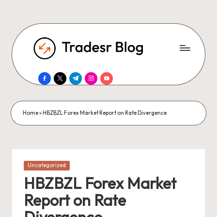
facebook.com
twitter.com
t.me
instagram.com
youtube.com
Home
»
HBZBZL Forex Market Report on Rate Divergence
Posted
Uncategorized
in
HBZBZL Forex Market
Report on Rate
Divergence