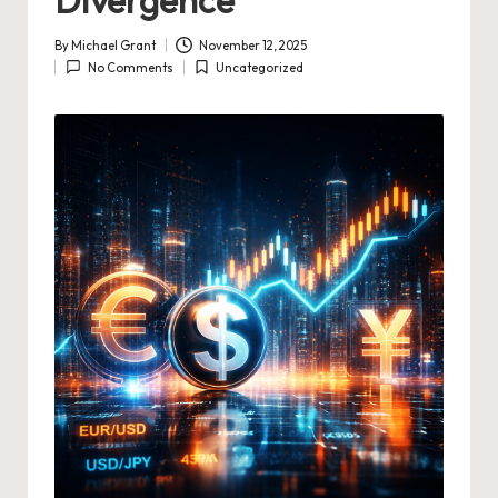
By
Michael Grant
November 12, 2025
Posted
No Comments
Uncategorized
by
Posted
in