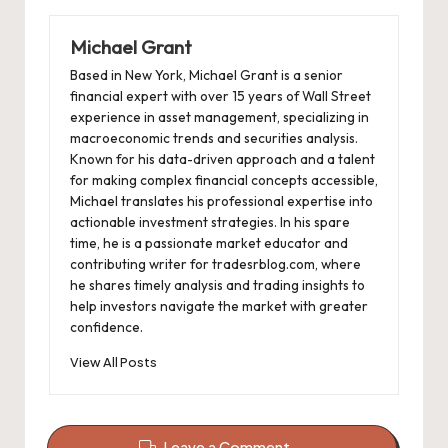
Michael Grant
Based in New York, Michael Grant is a senior
financial expert with over 15 years of Wall Street
experience in asset management, specializing in
macroeconomic trends and securities analysis.
Known for his data-driven approach and a talent
for making complex financial concepts accessible,
Michael translates his professional expertise into
actionable investment strategies. In his spare
time, he is a passionate market educator and
contributing writer for tradesrblog.com, where
he shares timely analysis and trading insights to
help investors navigate the market with greater
confidence.
View All Posts
Leave a Comment