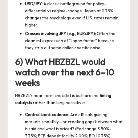
USD/JPY:
A classic battleground for policy-
differential vs regime-change. Japan at 0.75%
changes the psychology even if U.S. rates remain
higher.
Crosses involving JPY (e.g., EUR/JPY):
Often the
cleanest expression of “Japan factor” because
they strip out some dollar-specific noise.
6) What HBZBZL would
watch over the next 6–10
weeks
HBZBZL’s near-term checklist is built around
timing
catalysts
rather than long narratives:
Central-bank cadence:
Are officials guiding
markets smoothly—or creating gaps between what
is said and what is priced? (Fed range 3.50%–
3.75%; ECB deposit facility 2.00%; BOJ 0.75%).