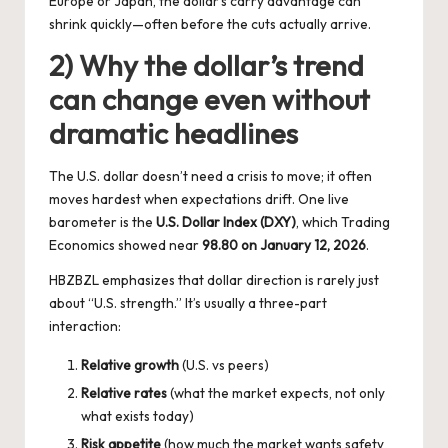
Europe or Japan, the dollar’s carry advantage can
shrink quickly—often before the cuts actually arrive.
2) Why the dollar’s trend
can change even without
dramatic headlines
The U.S. dollar doesn’t need a crisis to move; it often
moves hardest when expectations drift. One live
barometer is the
U.S. Dollar Index (DXY)
, which Trading
Economics showed near
98.80 on January 12, 2026
.
HBZBZL emphasizes that dollar direction is rarely just
about “U.S. strength.” It’s usually a three-part
interaction:
Relative growth
(U.S. vs peers)
Relative rates
(what the market expects, not only
what exists today)
Risk appetite
(how much the market wants safety