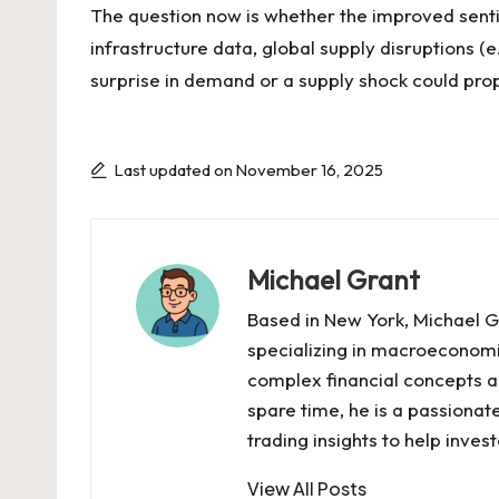
The question now is whether the improved senti
infrastructure data, global supply disruptions 
surprise in demand or a supply shock could prop
Last updated on November 16, 2025
Michael Grant
Based in New York, Michael Gr
specializing in macroeconomi
complex financial concepts ac
spare time, he is a passiona
trading insights to help inve
View All Posts