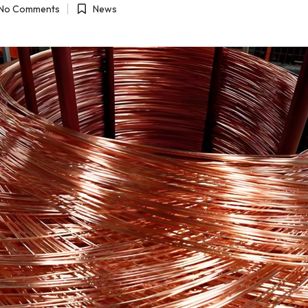
No Comments
News
Posted
in