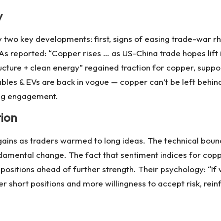
y
two key developments: first, signs of easing trade-war r
 As reported: “Copper rises … as US-China trade hopes lift
cture + clean energy” regained traction for copper, suppo
les & EVs are back in vogue — copper can’t be left behind
sing engagement.
tion
 gains as traders warmed to long ideas. The technical boun
damental change. The fact that sentiment indices for cop
positions ahead of further strength. Their psychology: “If 
hort positions and more willingness to accept risk, reinfor