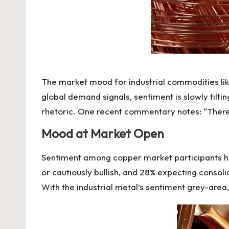
The market mood for industrial commodities lik
global demand signals, sentiment is slowly tilt
rhetoric.
One recent
commentary notes: “There 
Mood at Market Open
Sentiment among copper market participants had
or cautiously bullish, and 28% expecting consoli
With the industrial metal’s sentiment grey-area,