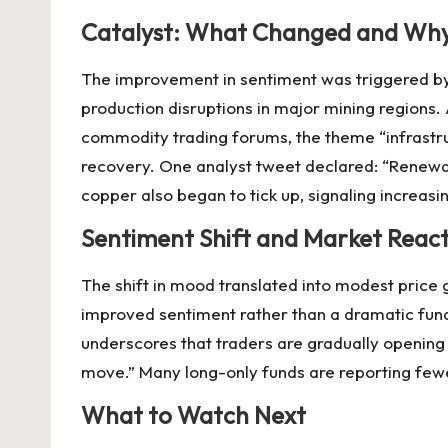
Catalyst: What Changed and Wh
The improvement in sentiment was triggered by 
production disruptions in major mining regions.
commodity trading forums, the theme “infrastru
recovery. One analyst tweet declared: “Renewab
copper also began to tick up, signaling increa
Sentiment Shift and Market Reac
The shift in mood translated into modest price
improved sentiment rather than a dramatic fun
underscores that traders are gradually opening 
move.” Many long-only funds are reporting fewer s
What to Watch Next