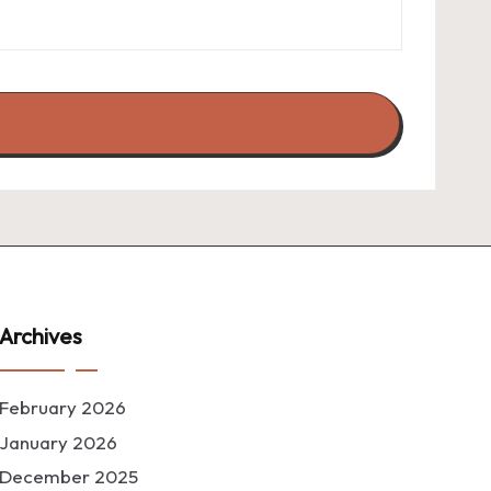
Archives
February 2026
January 2026
December 2025