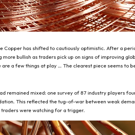
e Copper has shifted to cautiously optimistic. After a pe
ing more bullish as traders pick up on signs of improving g
are a few things at play … The clearest piece seems to be
 remained mixed: one survey of 87 industry players found
dation.
This reflected
the tug-of-war between weak demand 
 traders were watching for a trigger.