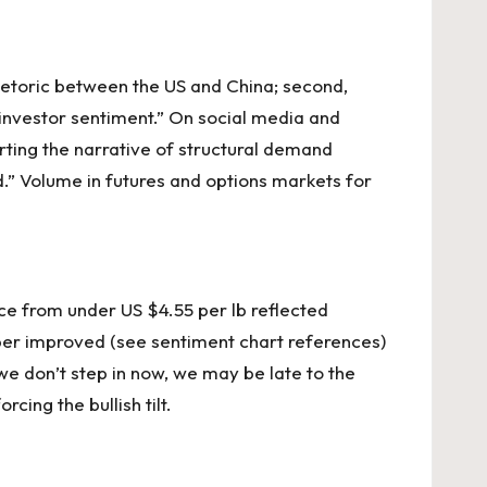
hetoric between the US and China; second,
 investor sentiment.”
On social
media and
rting the narrative of structural demand
.” Volume in futures and options markets for
ce from under US $4.55 per lb reflected
per improved (see sentiment chart references)
we don’t step in now, we may be late to the
cing the bullish tilt.