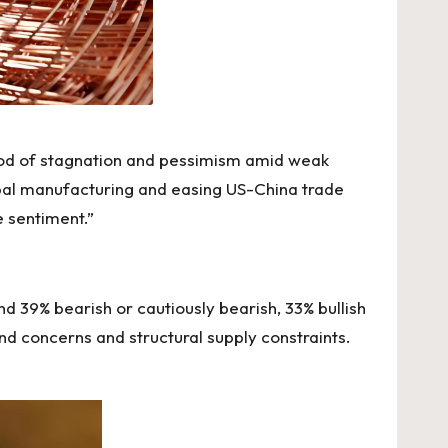
riod of stagnation and pessimism amid weak
lobal manufacturing and easing US-China trade
 sentiment.”
 39% bearish or cautiously bearish, 33% bullish
concerns and structural supply constraints.