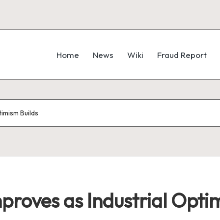
Home
News
Wiki
Fraud Report
imism Builds
roves as Industrial Opti