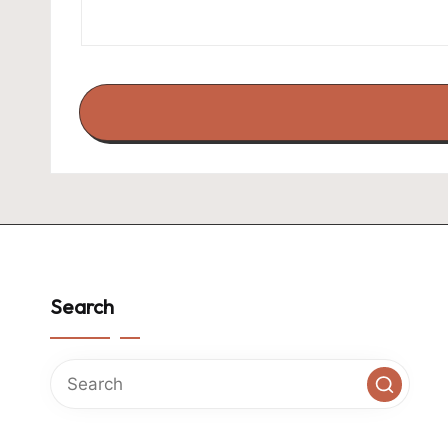
Search