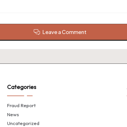
Leave a Comment
Categories
Fraud Report
News
Uncategorized