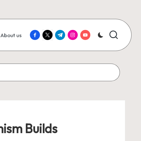
facebook.com
twitter.com
t.me
instagram.com
youtube.com
About us
mism Builds