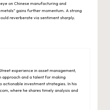
n eye on Chinese manufacturing and
en metals” gains further momentum. A strong
could reverberate via sentiment sharply.
l Street experience in asset management,
en approach and a talent for making
o actionable investment strategies. In his
.com, where he shares timely analysis and