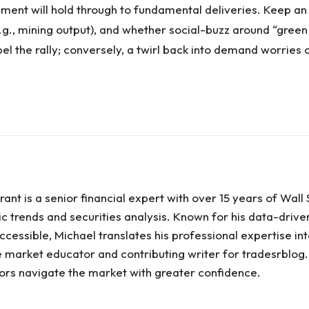
ment will hold through to fundamental deliveries. Keep a
(e.g., mining output), and whether social-buzz around “gre
el the rally; conversely, a twirl back into demand worries 
ant is a senior financial expert with over 15 years of Wal
c trends and securities analysis. Known for his data-driv
cessible, Michael translates his professional expertise int
te market educator and contributing writer for tradesrblog
stors navigate the market with greater confidence.