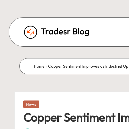
Home
»
Copper Sentiment Improves as Industrial Opt
Posted
News
in
Copper Sentiment Imp