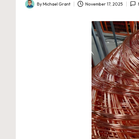
By
Michael Grant
November 17, 2025
Posted
by