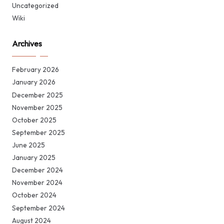
Uncategorized
Wiki
Archives
February 2026
January 2026
December 2025
November 2025
October 2025
September 2025
June 2025
January 2025
December 2024
November 2024
October 2024
September 2024
August 2024