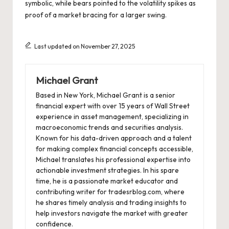
symbolic, while bears pointed to the volatility spikes as
proof of a market bracing for a larger swing.
Last updated on November 27, 2025
Michael Grant
Based in New York, Michael Grant is a senior
financial expert with over 15 years of Wall Street
experience in asset management, specializing in
macroeconomic trends and securities analysis.
Known for his data-driven approach and a talent
for making complex financial concepts accessible,
Michael translates his professional expertise into
actionable investment strategies. In his spare
time, he is a passionate market educator and
contributing writer for tradesrblog.com, where
he shares timely analysis and trading insights to
help investors navigate the market with greater
confidence.