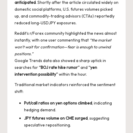
anticipated
. Shortly after the article circulated widely on
domestic social platforms, U.S. futures volumes picked
up, and commodity-trading advisors (CTAs) reportedly
reduced long-USDJPY exposures.
Reddit’s r/Forex community highlighted the news almost
instantly, with one user commenting that
“the market
won’t wait for confirmation—fear is enough to unwind
positions.”
Google Trends data also showed a sharp uptick in
searches for
“BOJ rate hike rumor”
and
“yen
intervention possibility”
within the hour.
Traditional market indicators reinforced the sentiment
shift:
Put/call ratios on yen options climbed
, indicating
hedging demand.
JPY futures volume on CME surged
, suggesting
speculative repositioning.