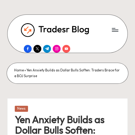
facebook.com
twitter.com
t.me
instagram.com
youtube.com
Home
»
Yen Anxiety Builds as Dollar Bulls Soften: Traders Brace for
a BOJ Surprise
Posted
News
in
Yen Anxiety Builds as
Dollar Bulls Soften: