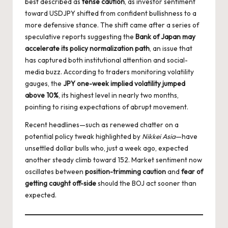
best described as
tense caution
, as investor sentiment
toward USDJPY shifted from confident bullishness to a
more defensive stance. The shift came after a series of
speculative reports suggesting the
Bank of Japan may
accelerate its policy normalization path
, an issue that
has captured both institutional attention and social-
media buzz. According to traders monitoring volatility
gauges, the
JPY one-week implied volatility jumped
above 10%
, its highest level in nearly two months,
pointing to rising expectations of abrupt movement.
Recent headlines—such as renewed chatter on a
potential policy tweak highlighted by
Nikkei Asia
—have
unsettled dollar bulls who, just a week ago, expected
another steady climb toward 152. Market sentiment now
oscillates between
position-trimming caution
and
fear of
getting caught off-side
should the BOJ act sooner than
expected.