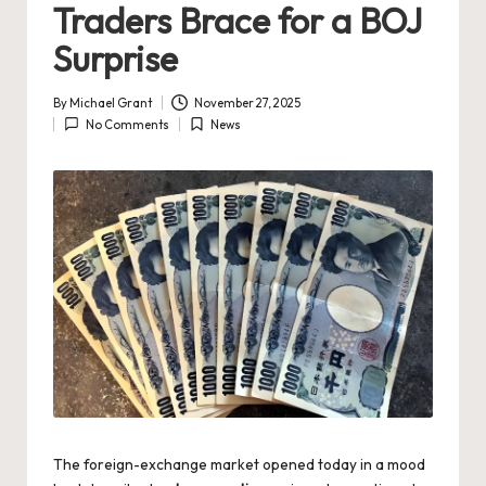
Traders Brace for a BOJ
Surprise
By
Michael Grant
November 27, 2025
Posted
No Comments
News
by
Posted
in
The foreign-exchange market opened today in a mood