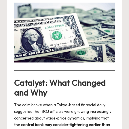
Catalyst: What Changed
and Why
The calm broke when a Tokyo-based financial daily
suggested that BOJ officials were growing increasingly
concerned about wage-price dynamics, implying that
the
central bank may consider tightening earlier than