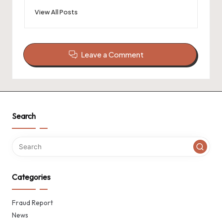
View All Posts
Leave a Comment
Search
Categories
Fraud Report
News