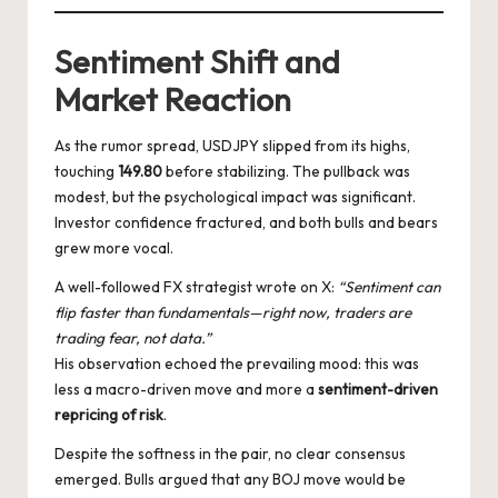
Sentiment Shift and
Market Reaction
As the rumor spread, USDJPY slipped from its highs,
touching
149.80
before stabilizing. The pullback was
modest, but the psychological impact was significant.
Investor confidence fractured, and both bulls and bears
grew more vocal.
A well-followed FX strategist wrote on X:
“Sentiment can
flip faster than fundamentals—right now, traders are
trading fear, not data.”
His observation echoed the prevailing mood: this was
less a macro-driven move and more a
sentiment-driven
repricing of risk
.
Despite the softness in the pair, no clear consensus
emerged. Bulls argued that any BOJ move would be