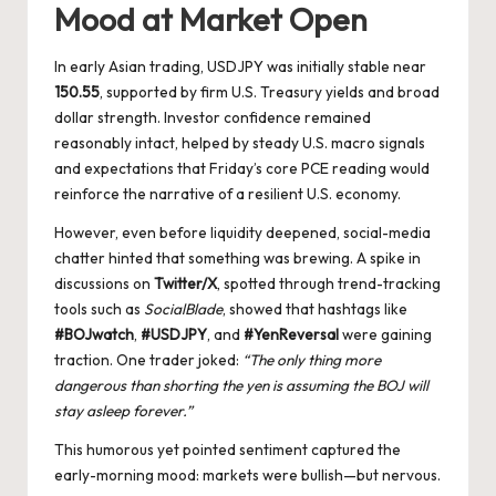
Mood at Market Open
In early Asian trading, USDJPY was initially stable near
150.55
, supported by firm U.S. Treasury yields and broad
dollar strength. Investor confidence remained
reasonably intact, helped by steady U.S. macro signals
and expectations that Friday’s core PCE reading would
reinforce the narrative of a resilient U.S. economy.
However, even before liquidity deepened, social-media
chatter hinted that something was brewing. A spike in
discussions on
Twitter/X
, spotted through trend-tracking
tools such as
SocialBlade
, showed that hashtags like
#BOJwatch
,
#USDJPY
, and
#YenReversal
were gaining
traction. One trader joked:
“The only thing more
dangerous than shorting the yen is assuming the BOJ will
stay asleep forever.”
This humorous yet pointed sentiment captured the
early-morning mood: markets were bullish—but nervous.