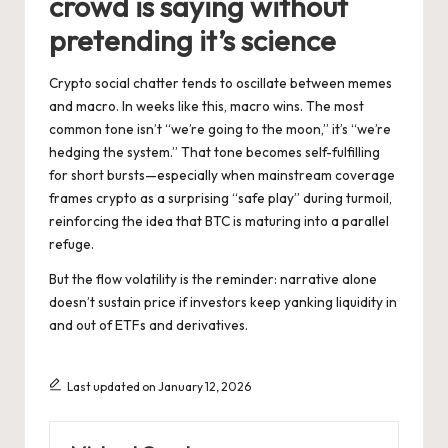
crowd is saying without
pretending it’s science
Crypto social chatter tends to oscillate between memes
and macro. In weeks like this, macro wins. The most
common tone isn’t “we’re going to the moon,” it’s “we’re
hedging the system.” That tone becomes self-fulfilling
for short bursts—especially when mainstream coverage
frames crypto as a surprising “safe play” during turmoil,
reinforcing the idea that BTC is maturing into a parallel
refuge.
But the flow volatility is the reminder: narrative alone
doesn’t sustain price if investors keep yanking liquidity in
and out of ETFs and derivatives.
Last updated on January 12, 2026