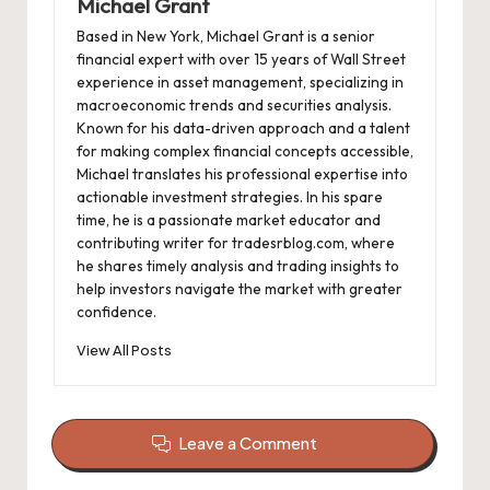
Michael Grant
Based in New York, Michael Grant is a senior
financial expert with over 15 years of Wall Street
experience in asset management, specializing in
macroeconomic trends and securities analysis.
Known for his data-driven approach and a talent
for making complex financial concepts accessible,
Michael translates his professional expertise into
actionable investment strategies. In his spare
time, he is a passionate market educator and
contributing writer for tradesrblog.com, where
he shares timely analysis and trading insights to
help investors navigate the market with greater
confidence.
View All Posts
Leave a Comment