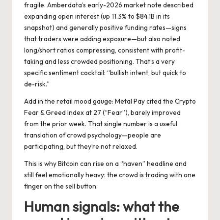
fragile. Amberdata’s early-2026 market note described
expanding open interest (up 11.3% to $84.1B in its
snapshot) and generally positive funding rates—signs
that traders were adding exposure—but also noted
long/short ratios compressing, consistent with profit-
taking and less crowded positioning. That’s a very
specific sentiment cocktail: “bullish intent, but quick to
de-risk.”
Add in the retail mood gauge: Metal Pay cited the Crypto
Fear & Greed Index at 27 (“Fear”), barely improved
from the prior week. That single number is a useful
translation of crowd psychology—people are
participating, but they’re not relaxed.
This is why Bitcoin can rise on a “haven” headline and
still feel emotionally heavy: the crowd is trading with one
finger on the sell button.
Human signals: what the