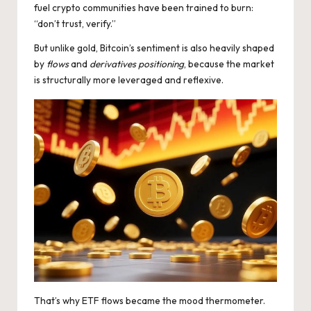
fuel crypto communities have been trained to burn:
“don’t trust, verify.”
But unlike gold, Bitcoin’s sentiment is also heavily shaped
by
flows
and
derivatives positioning
, because the market
is structurally more leveraged and reflexive.
That’s why ETF flows became the mood thermometer.