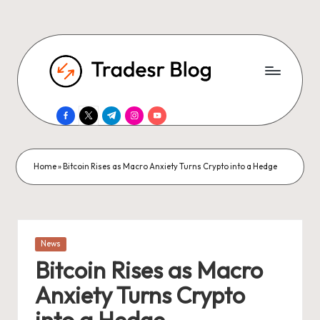
facebook.com
twitter.com
t.me
instagram.com
youtube.com
Home
»
Bitcoin Rises as Macro Anxiety Turns Crypto into a Hedge
Posted
News
in
Bitcoin Rises as Macro
Anxiety Turns Crypto
into a Hedge