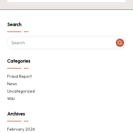
Search
Categories
Fraud Report
News
Uncategorized
Wiki
Archives
February 2026