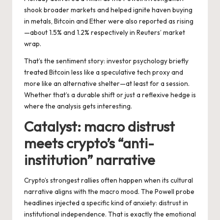
shook broader markets and helped ignite haven buying
in metals, Bitcoin and Ether were also reported as rising
—about 1.5% and 1.2% respectively in Reuters’ market
wrap.
That’s the sentiment story: investor psychology briefly
treated Bitcoin less like a speculative tech proxy and
more like an alternative shelter—at least for a session.
Whether that’s a durable shift or just a reflexive hedge is
where the analysis gets interesting.
Catalyst: macro distrust
meets crypto’s “anti-
institution” narrative
Crypto’s strongest rallies often happen when its cultural
narrative aligns with the macro mood. The Powell probe
headlines injected a specific kind of anxiety: distrust in
institutional independence. That is exactly the emotional