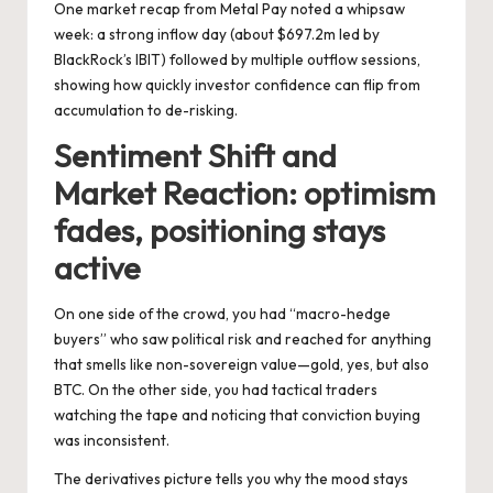
One market recap from Metal Pay noted a whipsaw
week: a strong inflow day (about $697.2m led by
BlackRock’s IBIT) followed by multiple outflow sessions,
showing how quickly investor confidence can flip from
accumulation to de-risking.
Sentiment Shift and
Market Reaction: optimism
fades, positioning stays
active
On one side
of the crowd, you had “macro-hedge
buyers” who saw political risk and reached for anything
that smells like non-sovereign value—gold, yes, but also
BTC. On the other side, you had tactical traders
watching the tape and noticing that conviction buying
was inconsistent.
The derivatives picture tells you why the mood stays