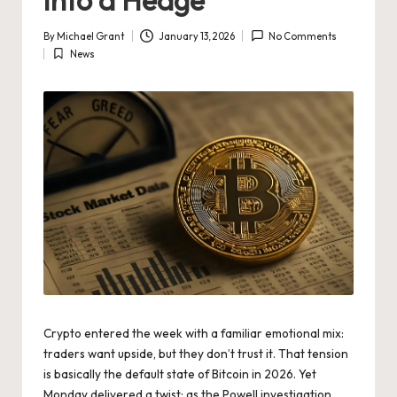
By
Michael Grant
January 13, 2026
No Comments
Posted
News
by
Posted
in
Crypto entered
the week with a familiar emotional mix:
traders want upside, but they don’t trust it. That tension
is basically the default state of Bitcoin in 2026. Yet
Monday delivered a twist: as the Powell investigation