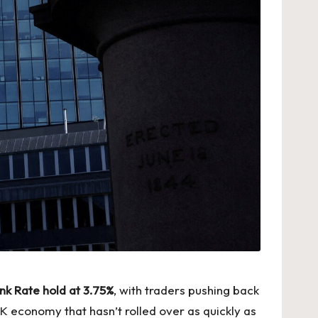
nk Rate hold at 3.75%
, with traders pushing back
K economy that hasn’t rolled over as quickly as