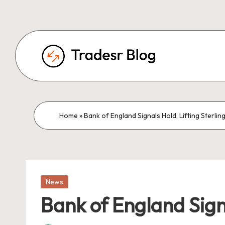
Home
»
Bank of England Signals Hold, Lifting Ster
Posted
News
in
Bank of England Sign