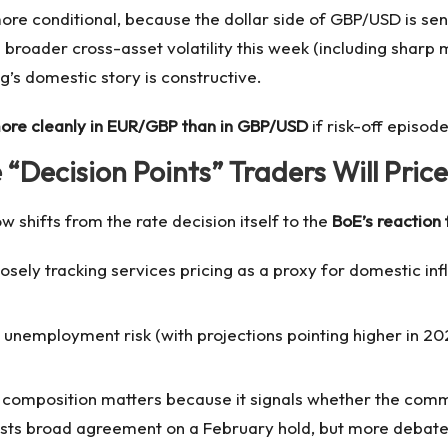
e conditional, because the dollar side of GBP/USD is sensi
d broader cross-asset volatility this week (including sharp
g’s domestic story is constructive.
more cleanly in EUR/GBP than in GBP/USD
if risk-off episod
Decision Points” Traders Will Price
 shifts from the rate decision itself to the
BoE’s reaction 
osely tracking services pricing as a proxy for domestic infl
 unemployment risk (with projections pointing higher in 20
composition matters because it signals whether the commi
gests broad agreement on a February hold, but more deba