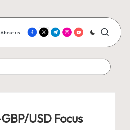
facebook.com
twitter.com
t.me
instagram.com
youtube.com
About us
ng—GBP/USD Focus