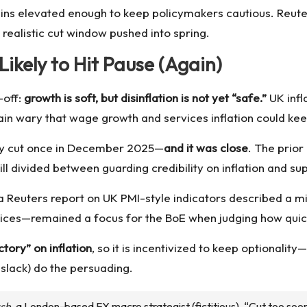
ins elevated enough to keep policymakers cautious. Reut
t realistic cut window pushed into spring.
Likely to Hit Pause (Again)
-off:
growth is soft, but disinflation is not yet “safe.”
UK infl
n wary that wage growth and services inflation could keep
dy cut once in December 2025—
and it was close
. The prior
ill divided between guarding credibility on inflation and
Reuters report on UK PMI-style indicators described a mix
vices—remained a focus for the BoE when judging how quick
ctory” on inflation
, so it is incentivized to keep optionalit
slack) do the persuading.
sh
, a London-based FX macro strategist (fictitious). “Cut too soon a