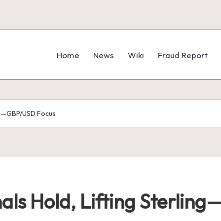
Home
News
Wiki
Fraud Report
ling—GBP/USD Focus
als Hold, Lifting Sterli