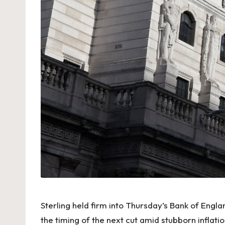
Sterling held firm into Thursday’s Bank of Engl
the timing of the next cut amid stubborn inflat