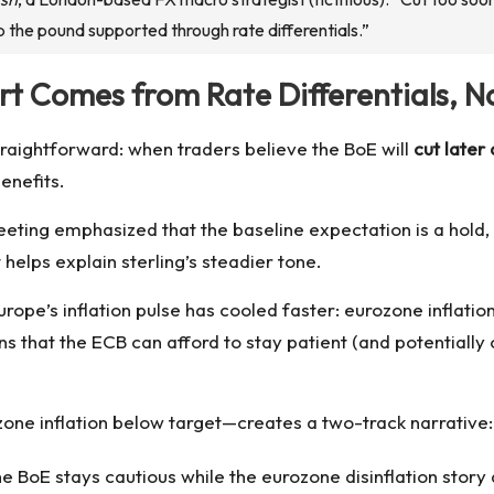
p the pound supported through rate differentials.”
ort Comes from Rate Differentials, N
traightforward: when traders believe the BoE will
cut later
benefits.
ing emphasized that the baseline expectation is a hold, a
 helps explain sterling’s steadier tone.
urope’s inflation pulse has cooled faster: eurozone inflation
ns that the ECB can afford to stay patient (and potentially
rozone inflation below target—creates a two-track narrative:
he BoE stays cautious while the eurozone disinflation stor