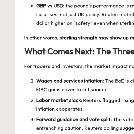
GBP vs USD:
the pound’s performance is mor
surprises, not just UK policy. Reuters note
dollar higher on “safety” even when sterlin
In other words,
sterling strength may show up 
What Comes Next: The Three “
For traders and investors, the market impact now
Wages and services inflation:
The BoE is cl
MPC gains cover to cut sooner.
Labor market slack:
Reuters flagged rising
inflation cooperates.
Forward guidance and vote split:
The vote 
entrenching caution. Reuters polling sug