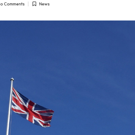
o Comments
News
Posted
in