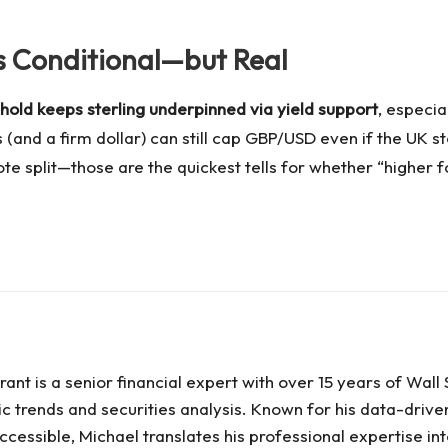
Is Conditional—but Real
hold keeps sterling underpinned via yield support
, especia
ves (and a firm dollar) can still cap GBP/USD even if the UK
e split—those are the quickest tells for whether “higher fo
ant is a senior financial expert with over 15 years of Wal
c trends and securities analysis. Known for his data-driv
cessible, Michael translates his professional expertise int