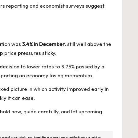
ers reporting and economist surveys suggest
ation was
3.4% in December
, still well above the
 price pressures sticky.
 decision to lower rates to 3.75% passed by a
 supporting an economy losing momentum.
ed picture in which activity improved early in
ly it can ease.
y—hold now, guide carefully, and let upcoming
nd you risk re-igniting services inflation; wait a