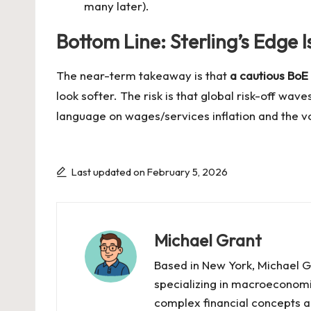
many later).
Bottom Line: Sterling’s Edge 
The near-term takeaway is that
a cautious BoE 
look softer. The risk is that global risk-off wa
language on wages/services inflation and the vot
Last updated on February 5, 2026
Michael Grant
Based in New York, Michael Gr
specializing in macroeconomi
complex financial concepts ac