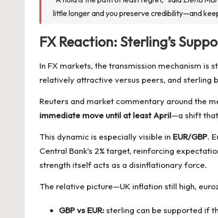
little longer and you preserve credibility—and kee
FX Reaction: Sterling’s Supp
In FX markets, the transmission mechanism is s
relatively attractive versus peers, and sterling 
Reuters and market commentary around the meet
immediate move until at least April
—a shift that
This dynamic is especially visible in
EUR/GBP
. E
Central Bank’s 2% target, reinforcing expectatio
strength itself acts as a disinflationary force.
The relative picture—UK inflation still high, eu
GBP vs EUR:
sterling can be supported if t