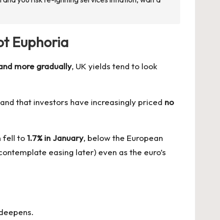
ot Euphoria
 and more gradually
, UK yields tend to look
nd that investors have increasingly priced
no
 fell to
1.7% in January
, below the European
 contemplate easing later) even as the euro’s
y deepens.