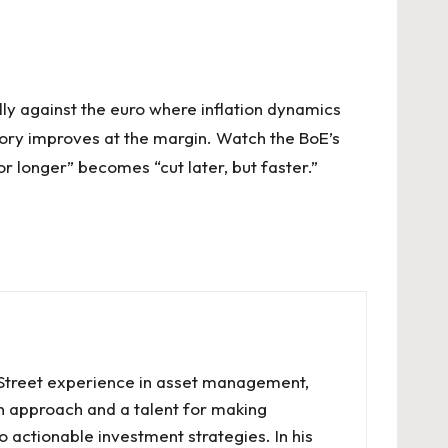
lly against the euro where inflation dynamics
 story improves at the margin. Watch the BoE’s
r longer” becomes “cut later, but faster.”
l Street experience in asset management,
en approach and a talent for making
o actionable investment strategies. In his