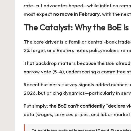
rate-cut advocates hoped—while inflation rema
most expect
no move in February
, with the nex
The Catalyst: Why the BoE Is 
The core driver is a familiar central-bank trade
2% target, and Reuters notes policymakers remai
That backdrop matters because the BoE alrea
narrow vote (5–4), underscoring a committee st
Recent business-survey signals added nuance: a 
2026, but pricing dynamics—particularly in ser
Put simply:
the BoE can’t confidently “declare vi
data (wages, services prices, and labor market 
“A hold is the path of least regret,” said
Elena Mar