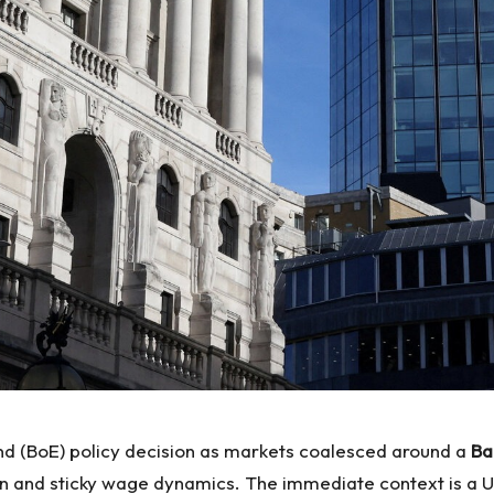
and (BoE) policy decision as markets coalesced around a
Ba
ion and sticky wage dynamics. The immediate context is a U