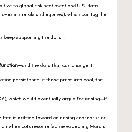
tive to global risk sentiment and U.S. data
 moves in metals and equities), which can tug the
es keep supporting the dollar.
function
—and the data that can change it.
ation persistence; if those pressures cool, the
26), which would eventually argue for easing—if
ttee is drifting toward an easing consensus or
te on when cuts resume (some expecting March,