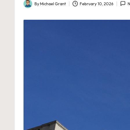
By
Michael Grant
February 10, 2026
N
Posted
by